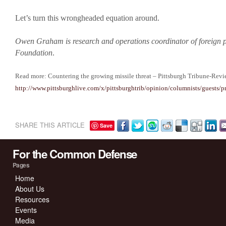
Let’s turn this wrongheaded equation around.
Owen Graham is research and operations coordinator of foreign p
Foundation
.
Read more: Countering the growing missile threat – Pittsburgh Tribune-Rev
http://www.pittsburghlive.com/x/pittsburghtrib/opinion/columnists/guest
SHARE THIS ARTICLE
Save
For the Common Defense
Pages
Home
About Us
Resources
Events
Media