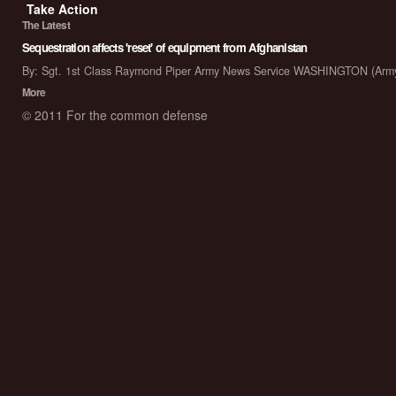
Take Action
The Latest
Sequestration affects 'reset' of equipment from Afghanistan
By: Sgt. 1st Class Raymond Piper Army News Service WASHINGTON (Arm
More
© 2011 For the common defense