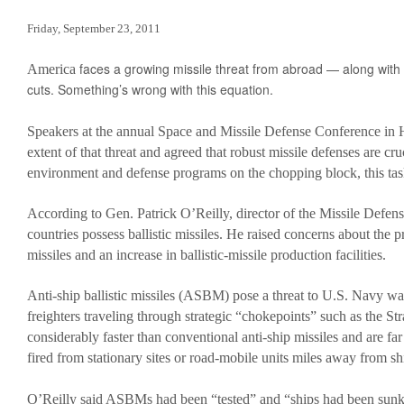
Obama’s Defense Budget Makes Protecting America Its Lowest P
Friday, September 23, 2011
2013 Budget Documents
faces a growing missile threat from abroad — along with
America
Senate Initiative Would Block Blow To Military Readiness
cuts. Something’s wrong with this equation.
Defense Budget Is Being Cut: By Any Way You Look At It
Speakers at the annual Space and Missile Defense Conference in Hu
The U.S. Economic Impact Of Approved And Projected DOD Sp
extent of that threat and agreed that robust missile defenses are cruc
environment and defense programs on the chopping block, this task 
Budget Analysis
Events
According to Gen. Patrick O’Reilly, director of the Missile Defe
countries possess ballistic missiles. He raised concerns about the pr
‘Like Shooting Ourselves In The Head’: The Implications Of Se
missiles and an increase in ballistic-missile production facilities.
Heritage Foundation’s Protect America Month
Anti-ship ballistic missiles (ASBM) pose a threat to U.S. Navy war
Defense And The Constitution: Saving The Military From Washi
freighters traveling through strategic “chokepoints” such as the
Providing For The Common Defense: The First Duty Of The ‘Su
considerably faster than conventional anti-ship missiles and are far
fired from stationary sites or road-mobile units miles away from sh
Defense Breakdown
Is Disarming America Smart Politics?
O’Reilly said ASBMs had been “tested” and “ships had been sunk