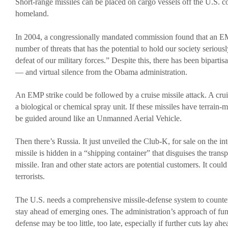
Short-range missiles can be placed on cargo vessels off the U.S. coa
homeland.
In 2004, a congressionally mandated commission found that an EMP
number of threats that has the potential to hold our society seriousl
defeat of our military forces.” Despite this, there has been bipartisa
— and virtual silence from the Obama administration.
An EMP strike could be followed by a cruise missile attack. A cruis
a biological or chemical spray unit. If these missiles have terrain-
be guided around like an Unmanned Aerial Vehicle.
Then there’s Russia. It just unveiled the Club-K, for sale on the in
missile is hidden in a “shipping container” that disguises the transp
missile. Iran and other state actors are potential customers. It could
terrorists.
The U.S. needs a comprehensive missile-defense system to counter 
stay ahead of emerging ones. The administration’s approach of fun
defense may be too little, too late, especially if further cuts lay ahe