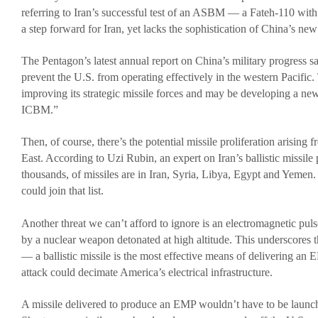
referring to Iran’s successful test of an ASBM — a Fateh-110 wit
Media
a step forward for Iran, yet lacks the sophistication of China’s
Coalition For The Common Defense In The Media
The Pentagon’s latest annual report on China’s military progress 
Press Releases
prevent the U.S. from operating effectively in the western Pacific.
Take Action
improving its strategic missile forces and may be developing a n
ICBM.”
Contact Congress
Sign The Petition Against Defense Cuts
Then, of course, there’s the potential missile proliferation arising
East. According to Uzi Rubin, an expert on Iran’s ballistic missile
Meet With Your Local Tea Party Group
thousands, of missiles are in Iran, Syria, Libya, Egypt and Yeme
Write A ‘Letter To The Editor’
could join that list.
Another threat we can’t afford to ignore is an electromagnetic pu
by a nuclear weapon detonated at high altitude. This underscores t
— a ballistic missile is the most effective means of delivering a
attack could decimate America’s electrical infrastructure.
A missile delivered to produce an EMP wouldn’t have to be launc