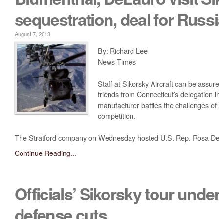
sequestration, deal for Russ
August 7, 2013
By: Richard Lee
News Times
Staff at Sikorsky Aircraft can be assure
friends from Connecticut’s delegation i
manufacturer battles the challenges of
competition.
The Stratford company on Wednesday hosted U.S. Rep. Rosa DeLa
Continue Reading...
Officials’ Sikorsky tour und
defense cuts