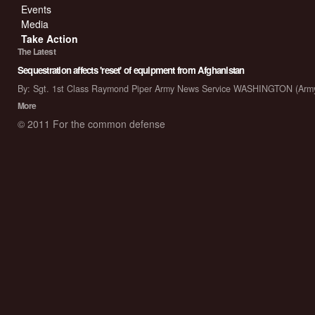
Events
Media
Take Action
The Latest
Sequestration affects 'reset' of equipment from Afghanistan
By: Sgt. 1st Class Raymond Piper Army News Service WASHINGTON (Arm
More
© 2011 For the common defense