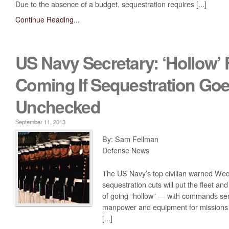
Due to the absence of a budget, sequestration requires [...]
Continue Reading...
US Navy Secretary: ‘Hollow’ 
Coming If Sequestration Go
Unchecked
September 11, 2013
By: Sam Fellman
Defense News
The US Navy’s top civilian warned Wed
sequestration cuts will put the fleet an
of going “hollow” — with commands se
manpower and equipment for missions t
[...]