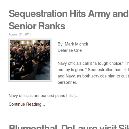
Sequestration Hits Army and
Senior Ranks
August 21, 2013
By: Mark Micheli
Defense One
Navy officials call it “a tough choice.”
money is gone.” Sequestration has hit 
and Navy, as both services plan to cut
personnel.
Navy officials announced plans this [...]
Continue Reading...
Blumenthal, DeLauro visit Si