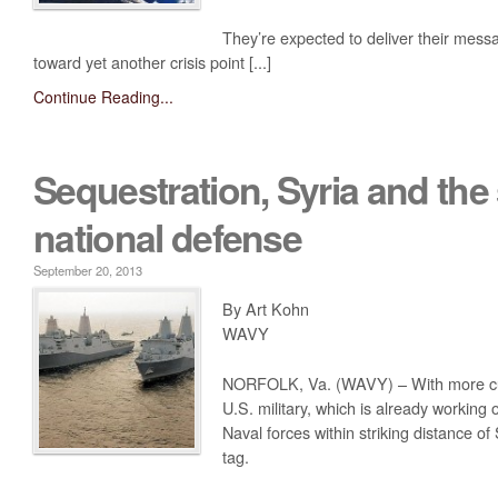
They’re expected to deliver their mes
toward yet another crisis point [...]
Continue Reading...
Sequestration, Syria and the 
national defense
September 20, 2013
By Art Kohn
WAVY
NORFOLK, Va. (WAVY) – With more cuts
U.S. military, which is already working
Naval forces within striking distance of
tag.