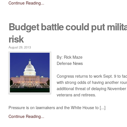
Continue Reading...
Budget battle could put milit
risk
August 29, 2013
By: Rick Maze
Defense News
Congress returns to work Sept. 9 to fac
with strong odds of having another rou
additional threat of delaying Novembe
veterans and retirees.
Pressure is on lawmakers and the White House to [...]
Continue Reading...