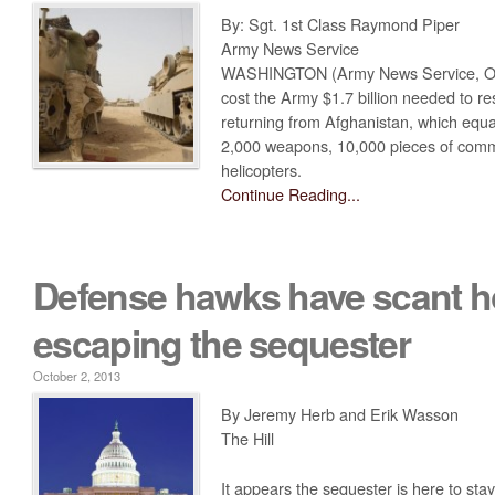
By: Sgt. 1st Class Raymond Piper
Obama’s Defense Budget Makes Protecting America Its Lowest P
Army News Service
2013 Budget Documents
WASHINGTON (Army News Service, Oct
cost the Army $1.7 billion needed to r
Senate Initiative Would Block Blow To Military Readiness
returning from Afghanistan, which equa
Defense Budget Is Being Cut: By Any Way You Look At It
2,000 weapons, 10,000 pieces of comm
helicopters.
The U.S. Economic Impact Of Approved And Projected DOD Sp
Continue Reading...
Budget Analysis
Events
Defense hawks have scant h
‘Like Shooting Ourselves In The Head’: The Implications Of Se
escaping the sequester
Heritage Foundation’s Protect America Month
Defense And The Constitution: Saving The Military From Washi
October 2, 2013
Providing For The Common Defense: The First Duty Of The ‘Su
By Jeremy Herb and Erik Wasson
The Hill
Defense Breakdown
Is Disarming America Smart Politics?
It appears the sequester is here to sta