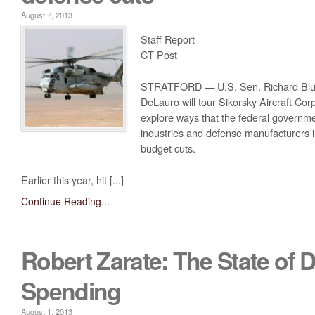
August 7, 2013
Staff Report
CT Post
STRATFORD — U.S. Sen. Richard Blu
DeLauro will tour Sikorsky Aircraft Corp
explore ways that the federal governm
industries and defense manufacturers in
budget cuts.
Earlier this year, hit [...]
Continue Reading...
Robert Zarate: The State of 
Spending
August 1, 2013