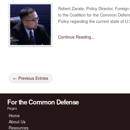
Robert Zarate, Policy Director, Foreign 
to the Coalition for the Common Defens
Policy regarding the current state of U
Continue Reading...
← Previous Entries
For the Common Defense
Pages
Home
About Us
Resources