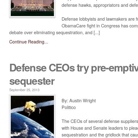
defense hawks, appropriators and defe
Media
Coalition For The Common Defense In The Media
Defense lobbyists and lawmakers are fr
ObamaCare fight in Congress has com
Press Releases
debate over eliminating sequestration, and [...]
Take Action
Continue Reading...
Contact Congress
Sign The Petition Against Defense Cuts
Defense CEOs try pre-emptiv
Meet With Your Local Tea Party Group
sequester
Write A ‘Letter To The Editor’
September 25, 2013
By: Austin Wright
Politico
The CEOs of several defense supplier
with House and Senate leaders to plea
sequestration and the gridlock that caus