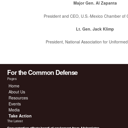
Major Gen. Al Zapanta
President and CEO, U.S.-Mexico Chamber of
Lt. Gen. Jack Klimp
President, National Association for Uniformed
For the Common Defense
Pages
Home
About Us
Resources
Events
Media
Take Action
The Latest