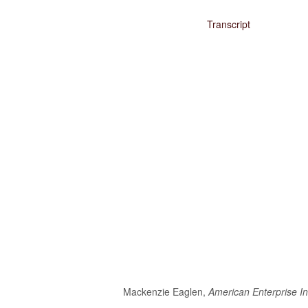
Media
Transcript
Coalition For The Common Defense In The Media
Press Releases
Take Action
Contact Congress
Sign The Petition Against Defense Cuts
Meet With Your Local Tea Party Group
Write A ‘Letter To The Editor’
Mackenzie Eaglen,
American Enterprise In