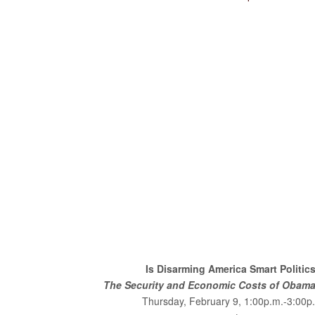
Is Disarming America Smart Politic
The Security and Economic Costs of Obama’
Thursday, February 9, 1:00p.m.-3:00p