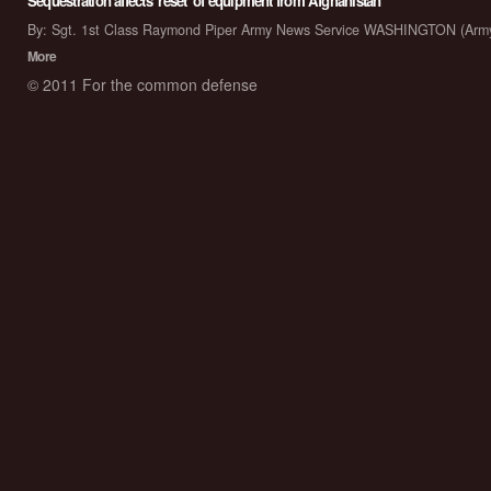
Sequestration affects 'reset' of equipment from Afghanistan
By: Sgt. 1st Class Raymond Piper Army News Service WASHINGTON (Arm
More
© 2011 For the common defense