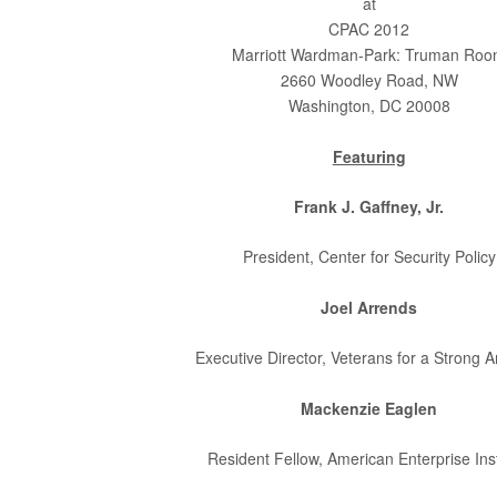
at
CPAC 2012
Marriott Wardman-Park: Truman Ro
2660 Woodley Road, NW
Washington, DC 20008
Featuring
Frank J. Gaffney, Jr.
President, Center for Security Policy
Joel Arrends
Executive Director, Veterans for a Strong 
Mackenzie Eaglen
Resident Fellow, American Enterprise Inst