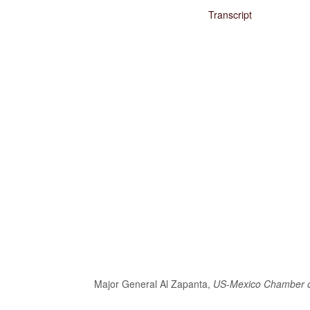
Transcript
Major General Al Zapanta,
US-Mexico Chamber 