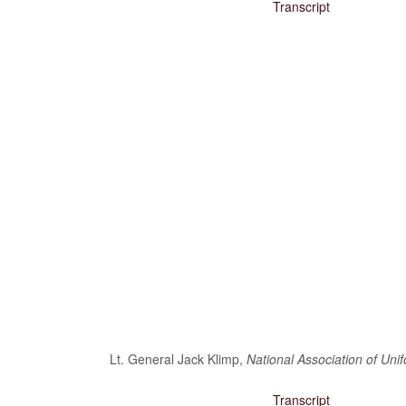
Transcript
Lt. General Jack Klimp,
National Association of Uni
Transcript