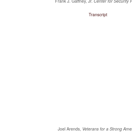
Frank J. Gaffney, Jr.
Center for Security P
Obama’s Defense Budget Makes Protecting America Its Lowest P
Transcript
2013 Budget Documents
Senate Initiative Would Block Blow To Military Readiness
Defense Budget Is Being Cut: By Any Way You Look At It
The U.S. Economic Impact Of Approved And Projected DOD Sp
Budget Analysis
Events
‘Like Shooting Ourselves In The Head’: The Implications Of Se
Heritage Foundation’s Protect America Month
Defense And The Constitution: Saving The Military From Washi
Providing For The Common Defense: The First Duty Of The ‘Su
Defense Breakdown
Joel Arends,
Veterans for a Strong Ame
Is Disarming America Smart Politics?