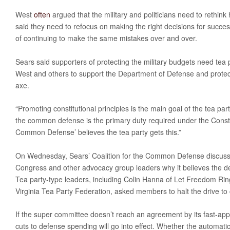
West
often
argued that the military and politicians need to rethi
said they need to refocus on making the right decisions for success
of continuing to make the same mistakes over and over.
Sears said supporters of protecting the military budgets need tea
West and others to support the Department of Defense and protec
axe.
“Promoting constitutional principles is the main goal of the tea part
the common defense is the primary duty required under the Constit
Common Defense’ believes the tea party gets this.”
On Wednesday, Sears’ Coalition for the Common Defense discuss
Congress and other advocacy group leaders why it believes the d
Tea party-type leaders, including Colin Hanna of Let Freedom Rin
Virginia Tea Party Federation, asked members to halt the drive to c
If the super committee doesn’t reach an agreement by its fast-ap
cuts to defense spending will go into effect. Whether the automatic 