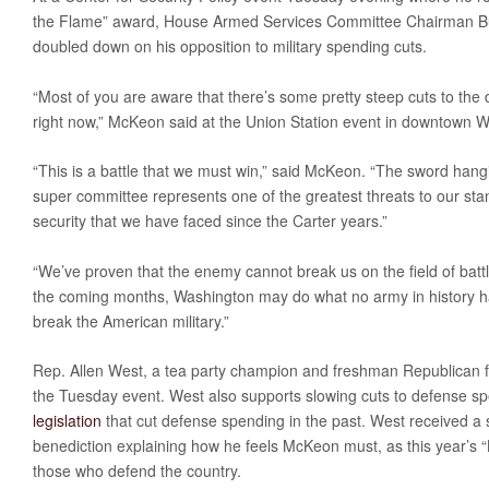
the Flame” award, House Armed Services Committee Chairman Bu
doubled down on his opposition to military spending cuts.
“Most of you are aware that there’s some pretty steep cuts to the
right now,” McKeon said at the Union Station event in downtown 
“This is a battle that we must win,” said McKeon. “The sword hang
super committee represents one of the greatest threats to our sta
security that we have faced since the Carter years.”
“We’ve proven that the enemy cannot break us on the field of batt
the coming months, Washington may do what no army in history h
break the American military.”
Rep. Allen West, a tea party champion and freshman Republican f
the Tuesday event. West also supports slowing cuts to defense s
legislation
that cut defense spending in the past. West received a s
benediction explaining how he feels McKeon must, as this year’s 
those who defend the country.