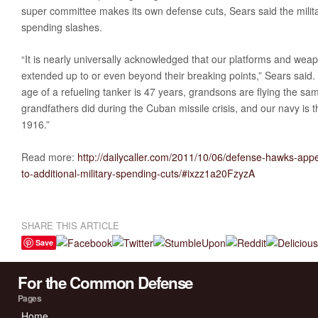
super committee makes its own defense cuts, Sears said the milita
spending slashes.
“It is nearly universally acknowledged that our platforms and we
extended up to or even beyond their breaking points,” Sears said
age of a refueling tanker is 47 years, grandsons are flying the s
grandfathers did during the Cuban missile crisis, and our navy is t
1916.”
Read more:
http://dailycaller.com/2011/10/06/defense-hawks-appea
to-additional-military-spending-cuts/#ixzz1a20FzyzA
SHARE THIS ARTICLE
Save
For the Common Defense
Pages
Home