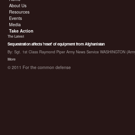
About Us
Resources
Events
Media
Take Action
The Latest
Sequestration affects 'reset' of equipment from Afghanistan
By: Sgt. 1st Class Raymond Piper Army News Service WASHINGTON (Arm
More
© 2011 For the common defense