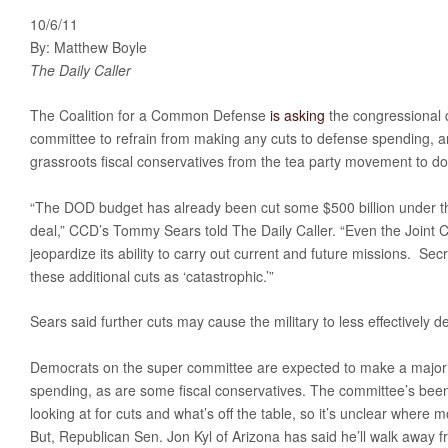
10/6/11
By: Matthew Boyle
The Daily Caller
The Coalition for a Common Defense
is asking
the congressional d
committee to refrain from making any cuts to defense spending, an
grassroots fiscal conservatives from the tea party movement to do
“The DOD budget has already been cut some $500 billion under the
deal,” CCD’s Tommy Sears told The Daily Caller. “Even the Joint Chi
jeopardize its ability to carry out current and future missions. Sec
these additional cuts as ‘catastrophic.’”
Sears said further cuts may cause the military to less effectively d
Democrats on the super committee are expected to make a major 
spending, as are some fiscal conservatives. The committee’s been fa
looking at for cuts and what’s off the table, so it’s unclear where
But, Republican Sen. Jon Kyl of Arizona has said he’ll walk away f