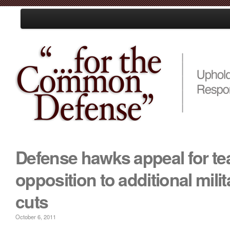
Loading
Home
About Us
Resources
Events
Media
Take Action
Defense hawks appeal for te
opposition to additional mili
cuts
October 6, 2011