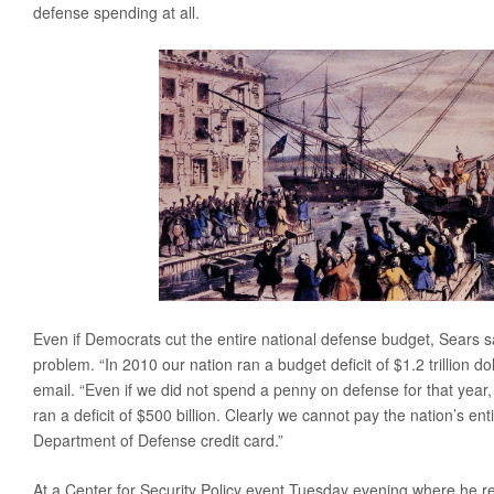
defense spending at all.
Even if Democrats cut the entire national defense budget, Sears sa
problem. “In 2010 our nation ran a budget deficit of $1.2 trillion do
email. “Even if we did not spend a penny on defense for that year, 
ran a deficit of $500 billion. Clearly we cannot pay the nation’s ent
Department of Defense credit card.”
At a Center for Security Policy event Tuesday evening where he r