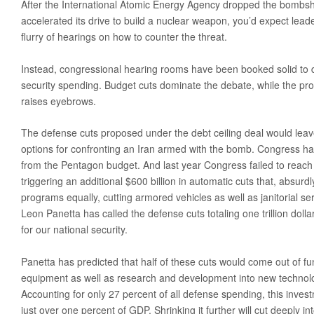
After the International Atomic Energy Agency dropped the bombshe
Obama’s Defense Budget Makes Protecting America Its Lowest P
accelerated its drive to build a nuclear weapon, you’d expect leader
flurry of hearings on how to counter the threat.
2013 Budget Documents
Senate Initiative Would Block Blow To Military Readiness
Instead, congressional hearing rooms have been booked solid to d
security spending. Budget cuts dominate the debate, while the pro
Defense Budget Is Being Cut: By Any Way You Look At It
raises eyebrows.
The U.S. Economic Impact Of Approved And Projected DOD Sp
The defense cuts proposed under the debt ceiling deal would leave
Budget Analysis
options for confronting an Iran armed with the bomb. Congress has
Events
from the Pentagon budget. And last year Congress failed to reac
triggering an additional $600 billion in automatic cuts that, absurdly
‘Like Shooting Ourselves In The Head’: The Implications Of Se
programs equally, cutting armored vehicles as well as janitorial s
Heritage Foundation’s Protect America Month
Leon Panetta has called the defense cuts totaling one trillion do
for our national security.
Defense And The Constitution: Saving The Military From Washi
Providing For The Common Defense: The First Duty Of The ‘Su
Panetta has predicted that half of these cuts would come out of fun
equipment as well as research and development into new technolo
Defense Breakdown
Accounting for only 27 percent of all defense spending, this investm
Is Disarming America Smart Politics?
just over one percent of GDP. Shrinking it further will cut deeply i