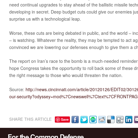
need continual upgrades to stay ahead of the ballistic missile tec
developing in secret. Deep budget cuts could give our enemies jus
surprise us with a technological leap.
Worse, these cuts are being debated in public, and the world – in
– is watching. Whatever the reality, they may be tempted to act aga
convinced we are lowering our defenses enough to give them a c
The report on Iran’s race to the bomb is a much-needed reminder 
hope Congress takes the opportunity to roll back some of these d
the right message to those who would threaten the nation.
Source:
http://news.cincinnati.com/article/20120126/EDIT02/3012
our-security?odyssey=mod%7Cnewswell%7Ctext%7CFRONTPA
SHARE THIS ARTICLE
Save
For the Common Defense