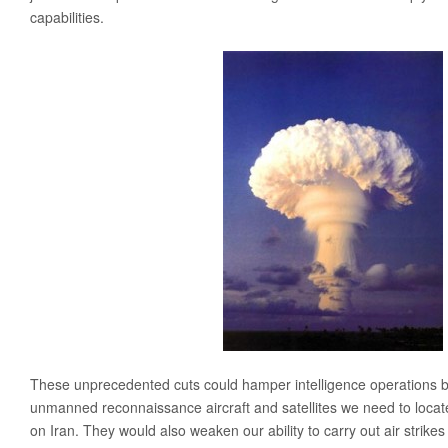
capabilities.
Media
Coalition For The Common Defense In The Media
Press Releases
Take Action
Contact Congress
Sign The Petition Against Defense Cuts
Meet With Your Local Tea Party Group
Write A ‘Letter To The Editor’
These unprecedented cuts could hamper intelligence operations by
unmanned reconnaissance aircraft and satellites we need to locat
on Iran. They would also weaken our ability to carry out air strik