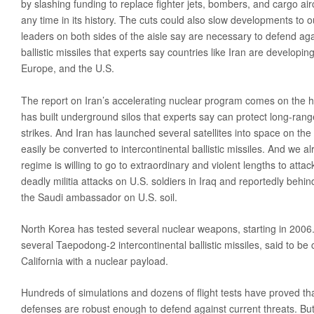
by slashing funding to replace fighter jets, bombers, and cargo airc
any time in its history. The cuts could also slow developments to o
leaders on both sides of the aisle say are necessary to defend ag
ballistic missiles that experts say countries like Iran are developin
Europe, and the U.S.
The report on Iran’s accelerating nuclear program comes on the h
has built underground silos that experts say can protect long-range 
strikes. And Iran has launched several satellites into space on the
easily be converted to intercontinental ballistic missiles. And we a
regime is willing to go to extraordinary and violent lengths to atta
deadly militia attacks on U.S. soldiers in Iraq and reportedly behin
the Saudi ambassador on U.S. soil.
North Korea has tested several nuclear weapons, starting in 2006. I
several Taepodong-2 intercontinental ballistic missiles, said to be 
California with a nuclear payload.
Hundreds of simulations and dozens of flight tests have proved that
defenses are robust enough to defend against current threats. But