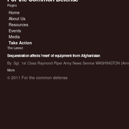
Pages
Home
About Us
Resources
Events
Media
Take Action
The Latest
Sequestration affects 'reset' of equipment from Afghanistan
By: Sgt. 1st Class Raymond Piper Army News Service WASHINGTON (Arm
More
© 2011 For the common defense