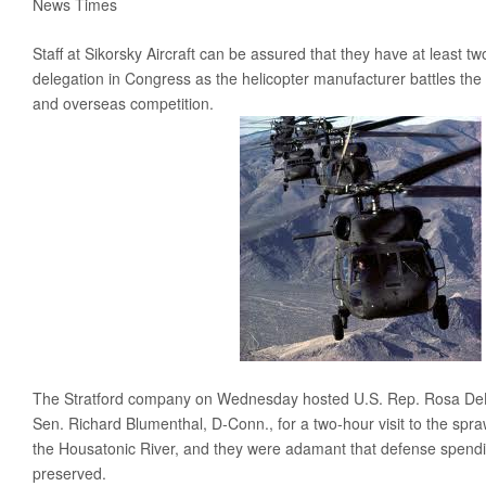
News Times
Obama’s Defense Budget Makes Protecting America Its Lowest P
Staff at Sikorsky Aircraft can be assured that they have at least t
2013 Budget Documents
delegation in Congress as the helicopter manufacturer battles the
Senate Initiative Would Block Blow To Military Readiness
and overseas competition.
Defense Budget Is Being Cut: By Any Way You Look At It
The U.S. Economic Impact Of Approved And Projected DOD Sp
Budget Analysis
Events
‘Like Shooting Ourselves In The Head’: The Implications Of Se
Heritage Foundation’s Protect America Month
Defense And The Constitution: Saving The Military From Washi
The Stratford company on Wednesday hosted U.S. Rep. Rosa DeL
Providing For The Common Defense: The First Duty Of The ‘Su
Sen. Richard Blumenthal, D-Conn., for a two-hour visit to the spra
Defense Breakdown
the Housatonic River, and they were adamant that defense spendi
preserved.
Is Disarming America Smart Politics?