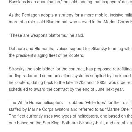
Russians is an abomination,” he said, adding that taxpayers’ dollar
As the Pentagon adopts a strategy for a more mobile, incisive milit
more of a role, said Blumenthal, who served in the Marine Corps 
“These are weapons platforms,” he said.
DeLauro and Blumenthal voiced support for Sikorsky teaming with
the president’s aging fleet of helicopters.
Sikorsky, the sole bidder for the contract, has proposed retrofitting
adding radar and communications systems supplied by Lockheed. In
helicopters, dating back to the late 1970s and 1980s, would be re
scheduled to award the contract by the end of June next year.
The White House helicopters — dubbed “white tops” for their disti
staffed by Marine Corps aviators and referred to as “Marine One” 
The fleet currently uses two types of helicopters, one based on t
one based on the Sea King. Both are Sikorsky-built, and are at lea