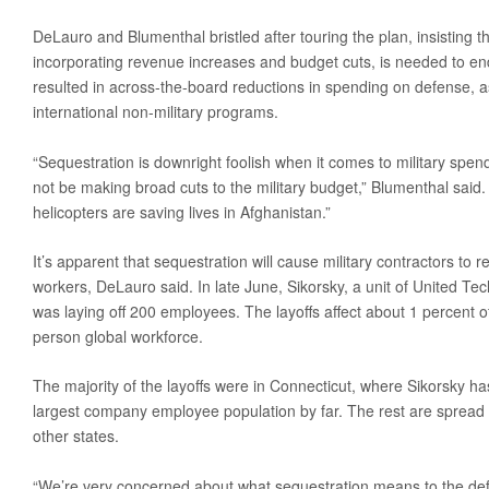
Media
DeLauro and Blumenthal bristled after touring the plan, insisting tha
incorporating revenue increases and budget cuts, is needed to en
Coalition For The Common Defense In The Media
resulted in across-the-board reductions in spending on defense, 
Press Releases
international non-military programs.
Take Action
“Sequestration is downright foolish when it comes to military spen
Contact Congress
not be making broad cuts to the military budget,” Blumenthal said.
Sign The Petition Against Defense Cuts
helicopters are saving lives in Afghanistan.”
Meet With Your Local Tea Party Group
It’s apparent that sequestration will cause military contractors to 
workers, DeLauro said. In late June, Sikorsky, a unit of United Tech
Write A ‘Letter To The Editor’
was laying off 200 employees. The layoffs affect about 1 percent 
person global workforce.
The majority of the layoffs were in Connecticut, where Sikorsky 
largest company employee population by far. The rest are spread a
other states.
“We’re very concerned about what sequestration means to the defe