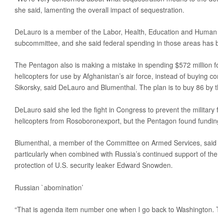
she said, lamenting the overall impact of sequestration.
DeLauro is a member of the Labor, Health, Education and Human 
subcommittee, and she said federal spending in those areas has 
The Pentagon also is making a mistake in spending $572 million 
helicopters for use by Afghanistan’s air force, instead of buying 
Sikorsky, said DeLauro and Blumenthal. The plan is to buy 86 by 
DeLauro said she led the fight in Congress to prevent the militar
helicopters from Rosoboronexport, but the Pentagon found funding
Blumenthal, a member of the Committee on Armed Services, said 
particularly when combined with Russia’s continued support of th
protection of U.S. security leaker Edward Snowden.
Russian `abomination’
“That is agenda item number one when I go back to Washington. T