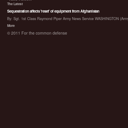
The Latest
Sequestration affects 'reset' of equipment from Afghanistan
By: Sgt. 1st Class Raymond Piper Army News Service WASHINGTON (Arm
More
© 2011 For the common defense