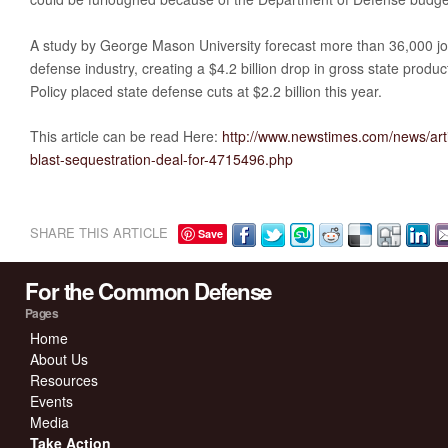
A study by George Mason University forecast more than 36,000 job
defense industry, creating a $4.2 billion drop in gross state produc
Policy placed state defense cuts at $2.2 billion this year.
This article can be read Here:
http://www.newstimes.com/news/art
blast-sequestration-deal-for-4715496.php
SHARE THIS ARTICLE
Save
For the Common Defense
Pages
Home
About Us
Resources
Events
Media
Take Action