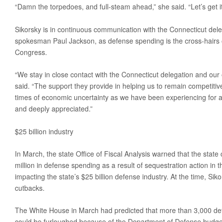
“Damn the torpedoes, and full-steam ahead,” she said. “Let’s get it
Sikorsky is in continuous communication with the Connecticut dele
spokesman Paul Jackson, as defense spending is the cross-hair
Congress.
“We stay in close contact with the Connecticut delegation and our o
said. “The support they provide in helping us to remain competitive
times of economic uncertainty as we have been experiencing for a 
and deeply appreciated.”
$25 billion industry
In March, the state Office of Fiscal Analysis warned that the state
million in defense spending as a result of sequestration action in 
impacting the state’s $25 billion defense industry. At the time, Siko
cutbacks.
The White House in March had predicted that more than 3,000 def
could be furloughed because of the Department of Defense budge