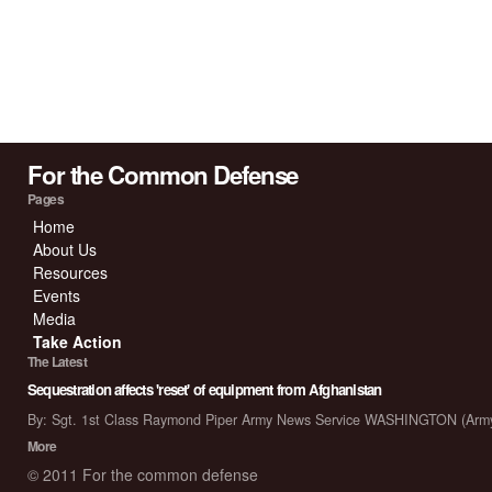
For the Common Defense
Pages
Home
About Us
Resources
Events
Media
Take Action
The Latest
Sequestration affects 'reset' of equipment from Afghanistan
By: Sgt. 1st Class Raymond Piper Army News Service WASHINGTON (Arm
More
© 2011 For the common defense