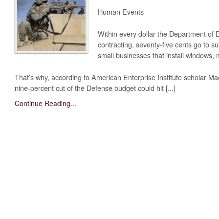
Obama’s Defense Budget Makes Protecting America Its Lowest P
Human Events
2013 Budget Documents
Within every dollar the Department of 
contracting, seventy-five cents go to
Senate Initiative Would Block Blow To Military Readiness
small businesses that install windows, 
Defense Budget Is Being Cut: By Any Way You Look At It
That’s why, according to American Enterprise Institute scholar M
The U.S. Economic Impact Of Approved And Projected DOD Sp
nine-percent cut of the Defense budget could hit [...]
Budget Analysis
Continue Reading...
Events
‘Like Shooting Ourselves In The Head’: The Implications Of Se
Heritage Foundation’s Protect America Month
Defense And The Constitution: Saving The Military From Washi
Providing For The Common Defense: The First Duty Of The ‘Su
Defense Breakdown
Is Disarming America Smart Politics?