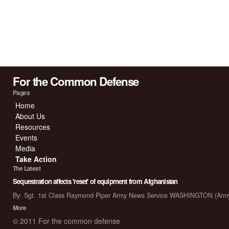
For the Common Defense
Pages
Home
About Us
Resources
Events
Media
Take Action
The Latest
Sequestration affects 'reset' of equipment from Afghanistan
By: Sgt. 1st Class Raymond Piper Army News Service WASHINGTON (Arm
More
© 2011 For the common defense