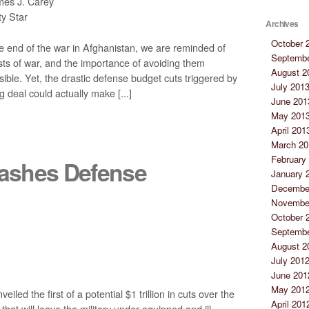
es J. Carey
y Star
Archives
October 
e end of the war in Afghanistan, we are reminded of
Septembe
osts of war, and the importance of avoiding them
August 2
ble. Yet, the drastic defense budget cuts triggered by
July 201
g deal could actually make [...]
June 201
May 201
April 201
March 20
February
ashes Defense
January 
Decembe
Novembe
October 
Septembe
August 2
July 201
June 201
May 201
d the first of a potential $1 trillion in cuts over the
April 201
 that will leave the military under-equipped and ill-