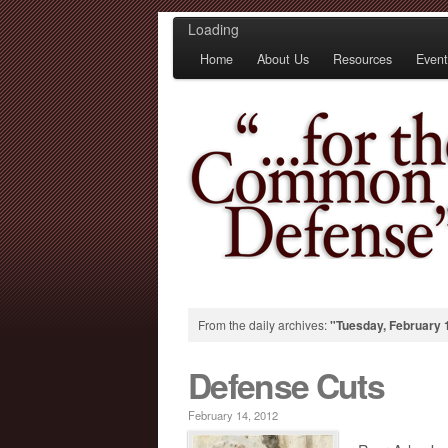
Loading
Home
About Us
Resources
Event
From the daily archives:
"Tuesday, February 
Defense Cuts
February 14, 2012