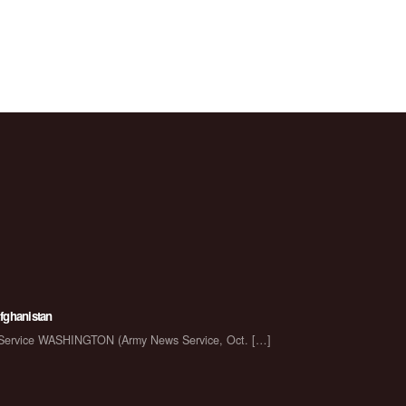
Afghanistan
s Service WASHINGTON (Army News Service, Oct.
[…]