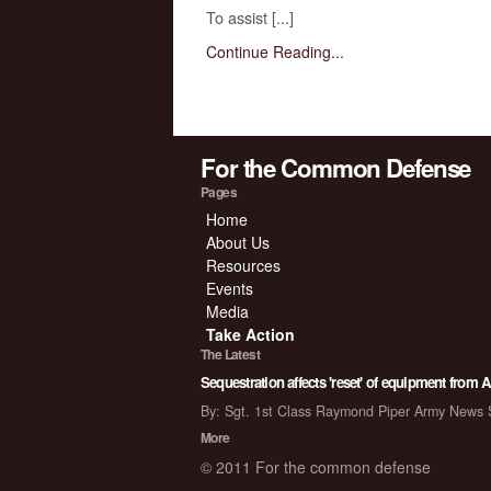
To assist [...]
Continue Reading...
For the Common Defense
Pages
Home
About Us
Resources
Events
Media
Take Action
The Latest
Sequestration affects 'reset' of equipment from 
By: Sgt. 1st Class Raymond Piper Army New
More
© 2011 For the common defense