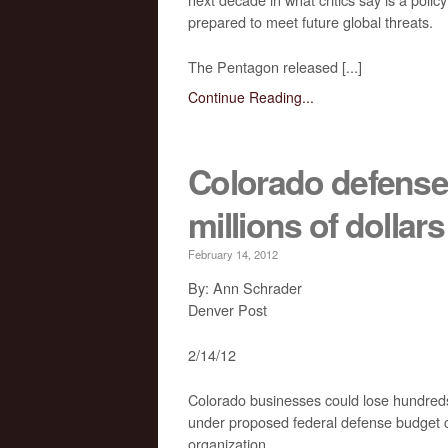
prepared to meet future global threats.
The Pentagon released [...]
Continue Reading...
Colorado defense 
millions of dolla
February 14, 2012
By: Ann Schrader
Denver Post
2/14/12
Colorado businesses could lose hundreds o
under proposed federal defense budget cut
organization.