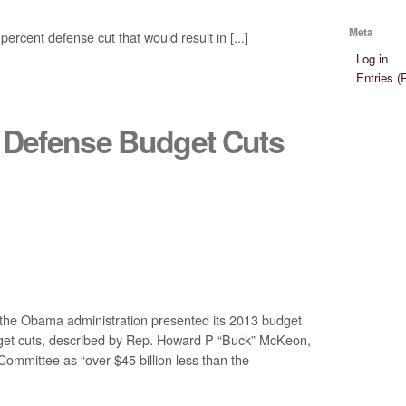
Meta
rcent defense cut that would result in [...]
Log in
Entries 
3 Defense Budget Cuts
e Obama administration presented its 2013 budget
dget cuts, described by Rep. Howard P “Buck” McKeon,
mmittee as “over $45 billion less than the