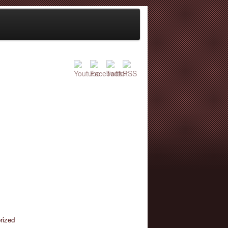
rized