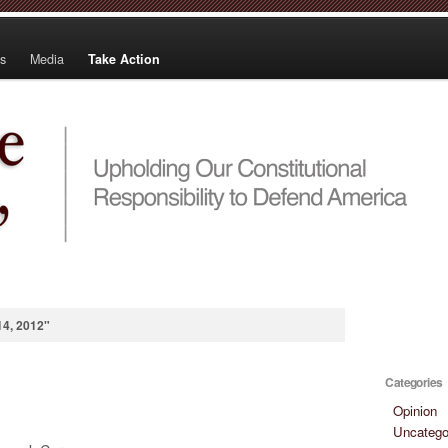
s
Media
Take Action
14, 2012"
Categories
Opinion
Uncatego