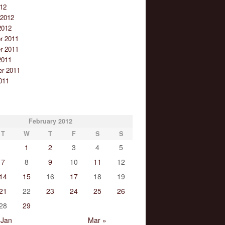
12
 2012
2012
r 2011
r 2011
2011
r 2011
011
February 2012
T
W
T
F
S
S
1
2
3
4
5
7
8
9
10
11
12
14
15
16
17
18
19
21
22
23
24
25
26
28
29
 Jan
Mar »