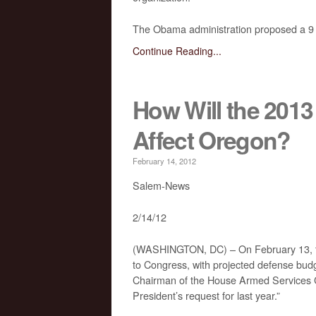
The Obama administration proposed a 9 pe
Continue Reading...
How Will the 201
Affect Oregon?
February 14, 2012
Salem-News
2/14/12
(WASHINGTON, DC) – On February 13, th
to Congress, with projected defense bu
Chairman of the House Armed Services Co
President’s request for last year.”