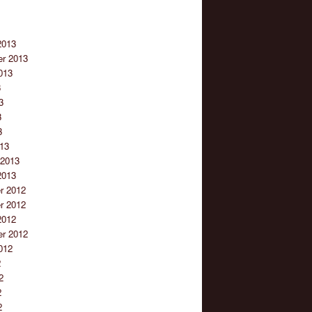
2013
r 2013
013
3
3
3
3
13
 2013
2013
r 2012
r 2012
2012
r 2012
012
2
2
2
2