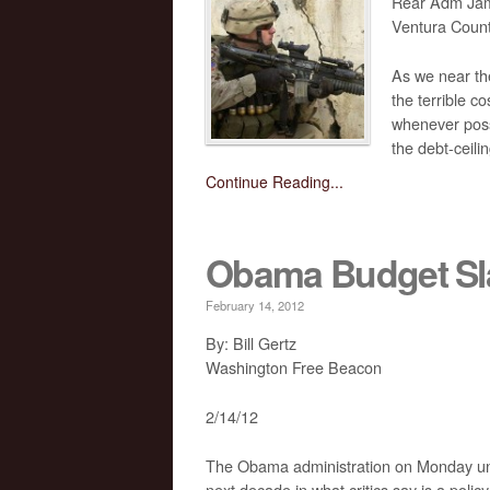
Rear Adm Jam
Ventura Count
As we near th
the terrible c
whenever possi
the debt-ceilin
Continue Reading...
Obama Budget Sl
February 14, 2012
By: Bill Gertz
Washington Free Beacon
2/14/12
The Obama administration on Monday unveile
next decade in what critics say is a policy