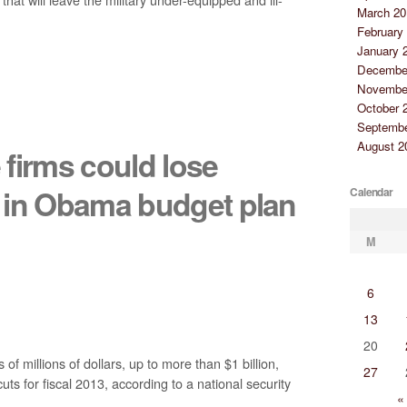
March 20
February
January 
Decembe
Novembe
October 
Septembe
August 2
firms could lose
rs in Obama budget plan
Calendar
M
6
13
20
f millions of dollars, up to more than $1 billion,
27
s for fiscal 2013, according to a national security
«