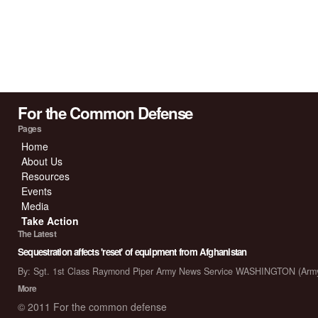
For the Common Defense
Pages
Home
About Us
Resources
Events
Media
Take Action
The Latest
Sequestration affects 'reset' of equipment from Afghanistan
By: Sgt. 1st Class Raymond Piper Army News Service WASHINGTON (Arm
More
© 2011 For the common defense