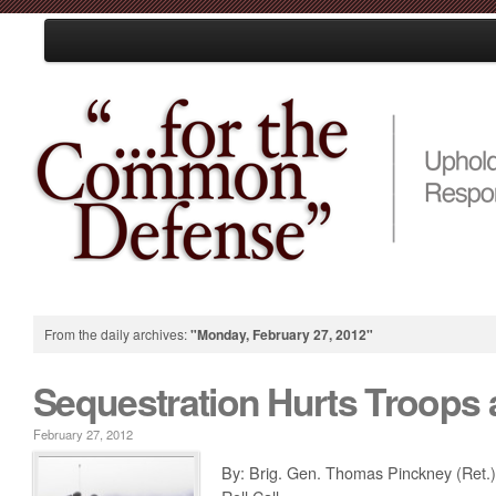
Loading
Home
About Us
Resources
Events
Media
Take Action
From the daily archives:
"Monday, February 27, 2012"
Sequestration Hurts Troops 
February 27, 2012
By: Brig. Gen. Thomas Pinckney (Ret.)