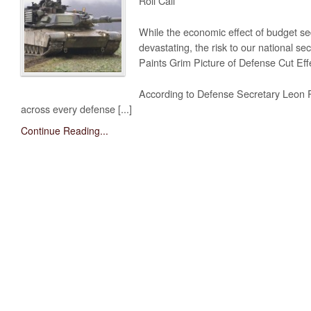
Roll Call
While the economic effect of budget se
devastating, the risk to our national se
Paints Grim Picture of Defense Cut Effe
According to Defense Secretary Leon P
across every defense [...]
Continue Reading...